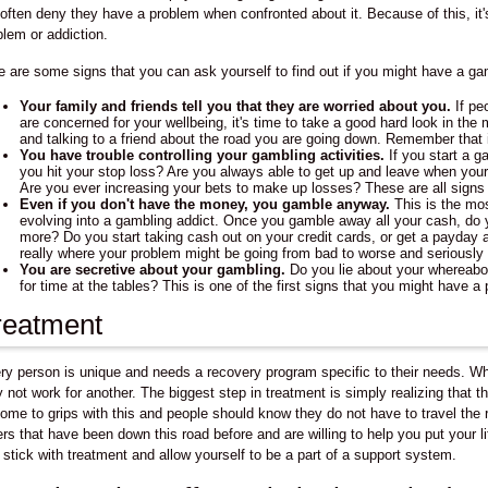
l often deny they have a problem when confronted about it. Because of this, it'
blem or addiction.
e are some signs that you can ask yourself to find out if you might have a ga
Your family and friends tell you that they are worried about you.
If peo
are concerned for your wellbeing, it's time to take a good hard look in the 
and talking to a friend about the road you are going down. Remember that i
You have trouble controlling your gambling activities.
If you start a g
you hit your stop loss? Are you always able to get up and leave when you
Are you ever increasing your bets to make up losses? These are all signs o
Even if you don't have the money, you gamble anyway.
This is the mos
evolving into a gambling addict. Once you gamble away all your cash, do 
more? Do you start taking cash out on your credit cards, or get a payday 
really where your problem might be going from bad to worse and seriously 
You are secretive about your gambling.
Do you lie about your whereabo
for time at the tables? This is one of the first signs that you might have a
reatment
ry person is unique and needs a recovery program specific to their needs. W
 not work for another. The biggest step in treatment is simply realizing that t
come to grips with this and people should know they do not have to travel the
ers that have been down this road before and are willing to help you put your li
 stick with treatment and allow yourself to be a part of a support system.