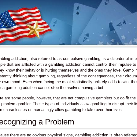
bling addiction, also referred to as compulsive gambling, is a disorder of imp
ple that are afflicted with a gambling addiction cannot control their impulse t
they know their behavior is hurting themselves and the ones they love. Gambli
stantly thinking about gambling, regardless of the consequences, their circu
ir own mood. Even when facing the most statistically unlikely odds to win, tho
m a gambling addition cannot stop themselves having a bet.
re are some people, however, that are not compulsive gamblers but do fit the 
a problem gambler. These types of individuals allow gambling to disrupt their l
en chase losses or increasingly allow gambling to take over their lives.
ecognizing a Problem
ause there are no obvious physical signs, gambling addiction is often referre