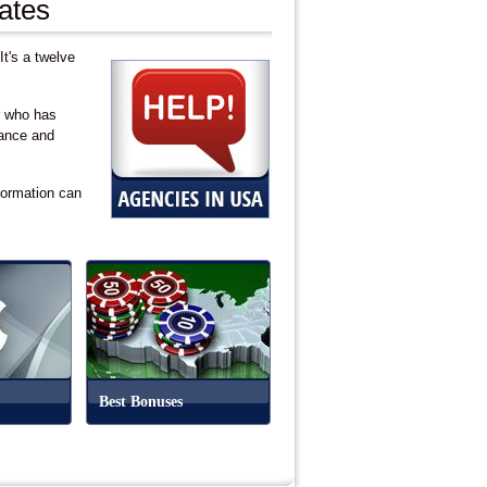
tates
t's a twelve
r who has
dance and
formation can
Best Bonuses