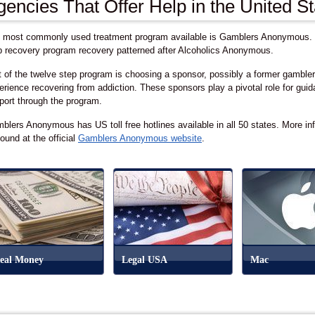
gencies That Offer Help in the United S
 most commonly used treatment program available is Gamblers Anonymous. I
p recovery program recovery patterned after Alcoholics Anonymous.
t of the twelve step program is choosing a sponsor, possibly a former gamble
erience recovering from addiction. These sponsors play a pivotal role for gui
port through the program.
blers Anonymous has US toll free hotlines available in all 50 states. More in
found at the official
Gamblers Anonymous website
.
eal Money
Legal USA
Mac