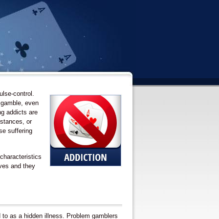
ulse-control.
o gamble, even
ng addicts are
mstances, or
se suffering
characteristics
ives and they
d to as a hidden illness. Problem gamblers