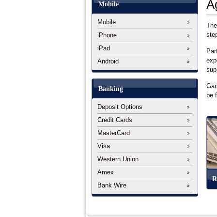
A
Mobile
Mobile
The
ste
iPhone
iPad
Par
exp
Android
sup
Gam
Banking
be 
Deposit Options
Credit Cards
MasterCard
Visa
Western Union
Amex
R
Bank Wire