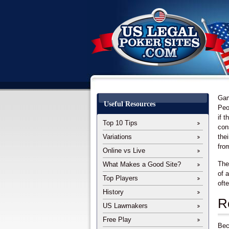
Gam
Useful Resources
Peo
if 
Top 10 Tips
con
Variations
the
fro
Online vs Live
The
What Makes a Good Site?
of 
Top Players
oft
History
R
US Lawmakers
Free Play
Bec