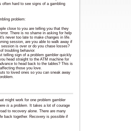
s often hard to see signs of a gambling
mbling problem:
ple close to you are telling you that they
mirror. There is no shame in asking for help
t's never too late to make changes in life.
aming session, are you able to walk away if
r session is over or do you chase losses?
f troubling behavior.
t telling sign of a problem gambler quickly
you head straight to the ATM machine for
advance to head back to the tables? This is
affecting those you love.
uts to loved ones so you can sneak away
 problem.
hat might work for one problem gambler
here
is
a problem. It takes a lot of courage
 road to recovery alone. There are many
fe back together. Recovery is possible if