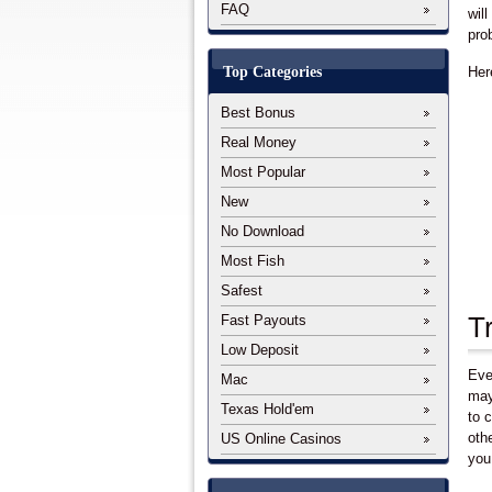
FAQ
wil
pro
Top Categories
Her
Best Bonus
Real Money
Most Popular
New
No Download
Most Fish
Safest
T
Fast Payouts
Low Deposit
Eve
Mac
may
Texas Hold'em
to 
oth
US Online Casinos
you