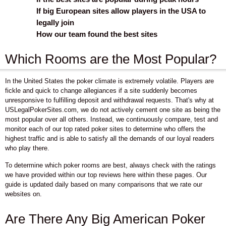
If big European sites allow players in the USA to
legally join
How our team found the best sites
Which Rooms are the Most Popular?
In the United States the poker climate is extremely volatile. Players are
fickle and quick to change allegiances if a site suddenly becomes
unresponsive to fulfilling deposit and withdrawal requests. That's why at
USLegalPokerSites.com, we do not actively cement one site as being the
most popular over all others. Instead, we continuously compare, test and
monitor each of our top rated poker sites to determine who offers the
highest traffic and is able to satisfy all the demands of our loyal readers
who play there.
To determine which poker rooms are best, always check with the ratings
we have provided within our top reviews here within these pages. Our
guide is updated daily based on many comparisons that we rate our
websites on.
Are There Any Big American Poker