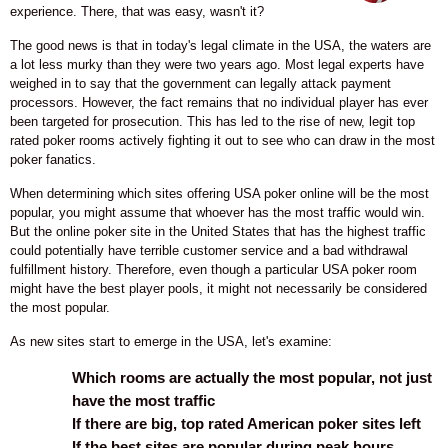
experience. There, that was easy, wasn't it?
The good news is that in today's legal climate in the USA, the waters are
a lot less murky than they were two years ago. Most legal experts have
weighed in to say that the government can legally attack payment
processors. However, the fact remains that no individual player has ever
been targeted for prosecution. This has led to the rise of new, legit top
rated poker rooms actively fighting it out to see who can draw in the most
poker fanatics.
When determining which sites offering USA poker online will be the most
popular, you might assume that whoever has the most traffic would win.
But the online poker site in the United States that has the highest traffic
could potentially have terrible customer service and a bad withdrawal
fulfillment history. Therefore, even though a particular USA poker room
might have the best player pools, it might not necessarily be considered
the most popular.
As new sites start to emerge in the USA, let's examine:
Which rooms are actually the most popular, not just
have the most traffic
If there are big, top rated American poker sites left
If the best sites are popular during peak hours