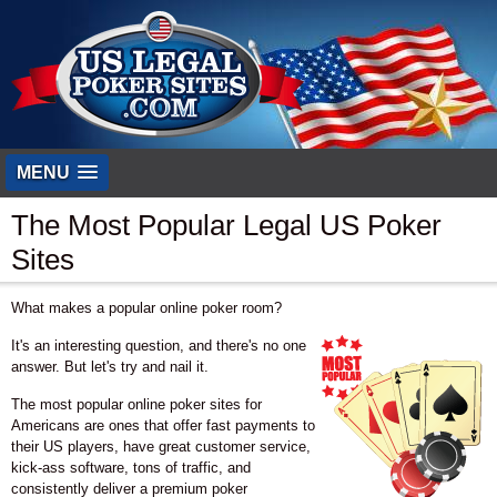
MENU
The Most Popular Legal US Poker
Sites
What makes a popular online poker room?
It's an interesting question, and there's no one
answer. But let's try and nail it.
The most popular online poker sites for
Americans are ones that offer fast payments to
their US players, have great customer service,
kick-ass software, tons of traffic, and
consistently deliver a premium poker