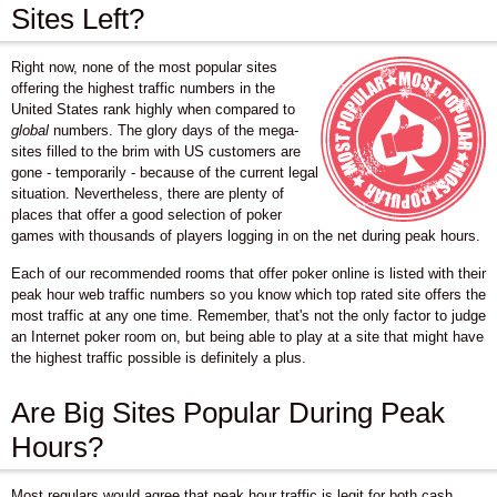
Sites Left?
Right now, none of the most popular sites
offering the highest traffic numbers in the
United States rank highly when compared to
global
numbers. The glory days of the mega-
sites filled to the brim with US customers are
gone - temporarily - because of the current legal
situation. Nevertheless, there are plenty of
places that offer a good selection of poker
games with thousands of players logging in on the net during peak hours.
Each of our recommended rooms that offer poker online is listed with their
peak hour web traffic numbers so you know which top rated site offers the
most traffic at any one time. Remember, that's not the only factor to judge
an Internet poker room on, but being able to play at a site that might have
the highest traffic possible is definitely a plus.
Are Big Sites Popular During Peak
Hours?
Most regulars would agree that peak hour traffic is legit for both cash