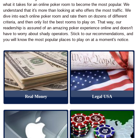
what it takes for an online poker room to become the most popular. We
understand that it's more than looking at who offers the most traffic. We
dive into each online poker room and rate them on dozens of different
criteria, and then only list the best rooms to play on. That way, our
readership is assured of an amazing poker experience online and doesn't
have to worry about shady operators. Stick to our recommendations, and
you will know the most popular places to play on at a moment's notice.
Real Money
Legal USA