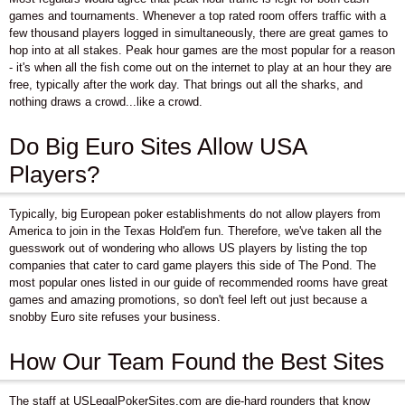
games and tournaments. Whenever a top rated room offers traffic with a
few thousand players logged in simultaneously, there are great games to
hop into at all stakes. Peak hour games are the most popular for a reason
- it's when all the fish come out on the internet to play at an hour they are
free, typically after the work day. That brings out all the sharks, and
nothing draws a crowd...like a crowd.
Do Big Euro Sites Allow USA
Players?
Typically, big European poker establishments do not allow players from
America to join in the Texas Hold'em fun. Therefore, we've taken all the
guesswork out of wondering who allows US players by listing the top
companies that cater to card game players this side of The Pond. The
most popular ones listed in our guide of recommended rooms have great
games and amazing promotions, so don't feel left out just because a
snobby Euro site refuses your business.
How Our Team Found the Best Sites
The staff at USLegalPokerSites.com are die-hard rounders that know